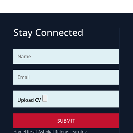
Stay Connected
Home
Life at Ashoka
Lifelong Learning