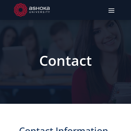
Contact
Contact Information