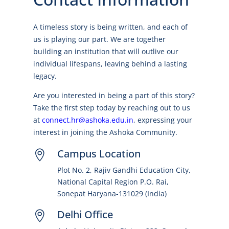
A timeless story is being written, and each of
us is playing our part. We are together
building an institution that will outlive our
individual lifespans, leaving behind a lasting
legacy.
Are you interested in being a part of this story?
Take the first step today by reaching out to us
at
connect.hr@ashoka.edu.in
, expressing your
interest in joining the Ashoka Community.
Campus Location

Plot No. 2, Rajiv Gandhi Education City,
National Capital Region P.O. Rai,
Sonepat Haryana-131029 (India)
Delhi Office
