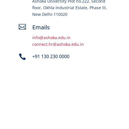
Ashoka University Plot no.222, Second
floor, Okhla Industrial Estate, Phase III,
New Delhi-110020

Emails
info@ashoka.edu.in
connect.hr@ashoka.edu.in

+91 130 230 0000