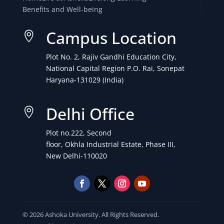
Benefits and Well-being
Campus Location

Plot No. 2, Rajiv Gandhi Education City,
National Capital Region P.O. Rai, Sonepat
Haryana-131029 (India)
Delhi Office

Plot no.222, Second
floor, Okhla Industrial Estate, Phase III,
New Delhi-110020
© 2026 Ashoka University. All Rights Reserved.